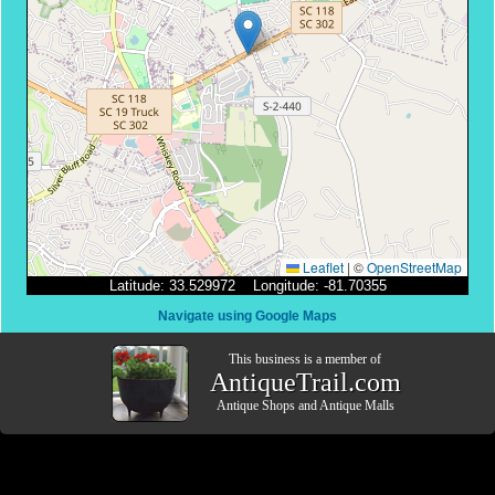
Leaflet
|
©
OpenStreetMap
Latitude: 33.529972 Longitude: -81.70355
Navigate using Google Maps
This business is a member of
AntiqueTrail.com
Antique Shops
and
Antique Malls