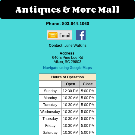
Antiques & More Mall
Phone:
803-644-1060
Contact:
June Watkins
Address:
640 E Pine Log Rd
Aiken, SC 29803
Navigate using Google Maps
Hours of Operation
Open
Close
Sunday
12:30 PM
5:00 PM
Monday
10:30 AM
5:00 PM
Tuesday
10:30 AM
5:00 PM
Wednesday
10:30 AM
5:00 PM
Thursday
10:30 AM
5:00 PM
Friday
10:30 AM
5:00 PM
Saturday
10:30 AM
5:00 PM