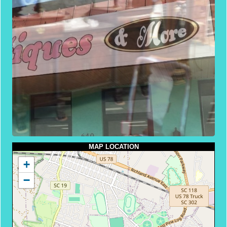
MAP LOCATION
+
−