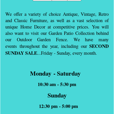
We offer a variety of choice Antique, Vintage, Retro
and Classic Furniture, as well as a vast selection of
unique Home Decor at competitive prices. You will
also want to visit our Garden Patio Collection behind
our Outdoor Garden Fence. We have many
SECOND
events throughout the year, including our
SUNDAY SALE
...
Friday - Sunday, e
very month.
Monday - Saturday
10:30 am - 5:30 pm
Sunday
12:30 pm - 5:00 pm